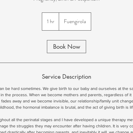
1 hr
1
Fuengirola
h
Book Now
Service Description
n be hard sometimes. We give birth to our baby and ourselves at the s
 in the process. When we become mothers and parents, regardless of it 
ty fades away and we become invisible, our relationship/family unit chan
ldhood, the hormonal imbalance is brutal, and the act of giving birth is li
ughout all the perinatal stages and I have developed a unique therapy m
ge the struggles they may encounter after having children. It is very 
ed drastically after becoming parents, and inevitably it will, we change 