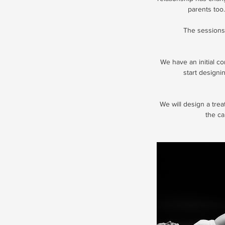
parents too.
The sessions 
We have an initial c
start designi
We will design a tre