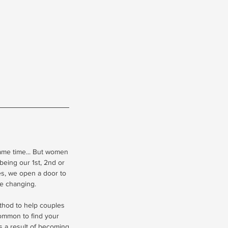
ame time... But women
being our 1st, 2nd or
ges, we open a door to
fe changing.
ethod to help couples
common to find your
as a result of becoming