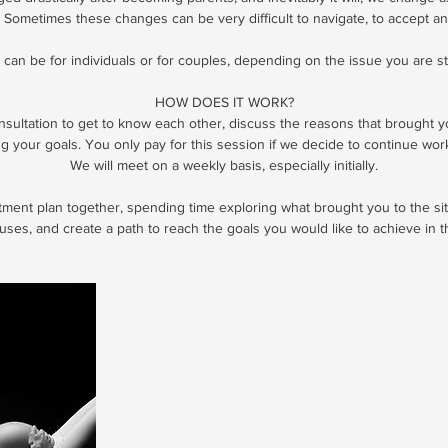
 Sometimes these changes can be very difficult to navigate, to accept an
can be for individuals or for couples, depending on the issue you are st
HOW DOES IT WORK?
onsultation to get to know each other, discuss the reasons that brought 
ng your goals. You only pay for this session if we decide to continue wor
We will meet on a weekly basis, especially initially.
atment plan together, spending time exploring what brought you to the sit