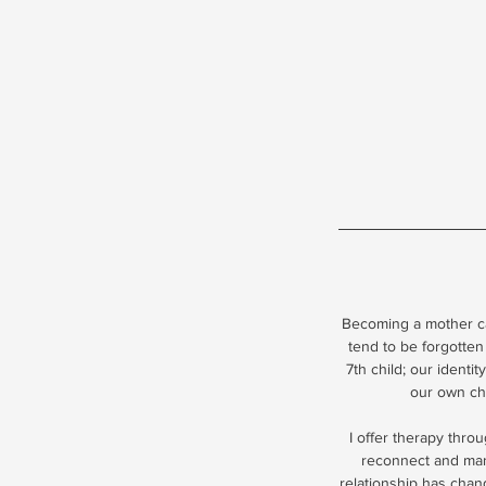
Becoming a mother ca
tend to be forgotten
7th child; our identi
our own chi
I offer therapy thro
reconnect and mana
relationship has chang