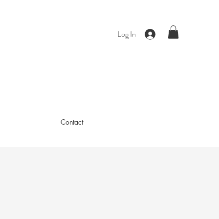
Log In
Contact