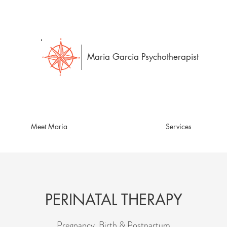
Maria Garcia Psychotherapist
Meet Maria
Services
PERINATAL THERAPY
Pregnancy, Birth & Postpartum