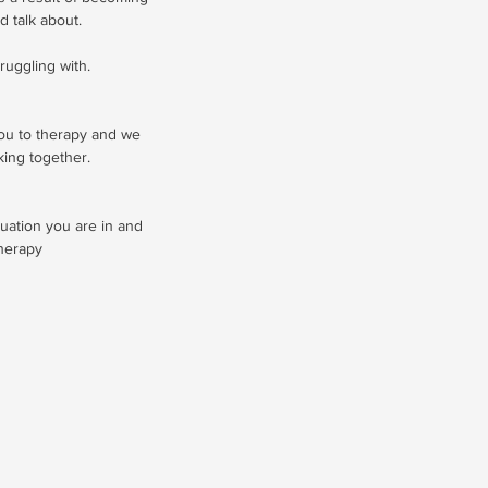
d talk about.
ruggling with.
you to therapy and we
king together.
uation you are in and